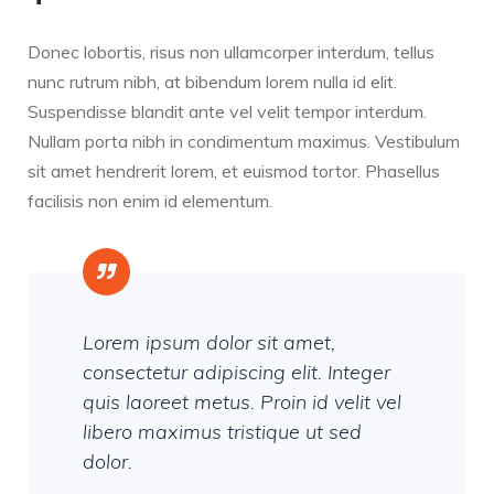
Donec lobortis, risus non ullamcorper interdum, tellus
nunc rutrum nibh, at bibendum lorem nulla id elit.
Suspendisse blandit ante vel velit tempor interdum.
Nullam porta nibh in condimentum maximus. Vestibulum
sit amet hendrerit lorem, et euismod tortor. Phasellus
facilisis non enim id elementum.
Lorem ipsum dolor sit amet,
consectetur adipiscing elit. Integer
quis laoreet metus. Proin id velit vel
libero maximus tristique ut sed
dolor.