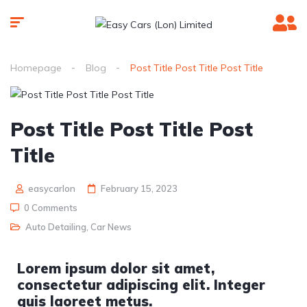
Homepage
Blog
Post Title Post Title Post Title
Post Title Post Title Post
Title
easycarlon
February 15, 2023
0 Comments
Auto Detailing
,
Car News
Lorem ipsum dolor sit amet,
consectetur adipiscing elit. Integer
quis laoreet metus.