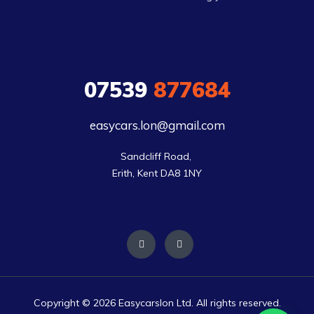
07539
877684
easycars.lon@gmail.com
Sandcliff Road, 

Erith, Kent DA8 1NY
Copyright © 2026 Easycarslon Ltd. All rights reserved.