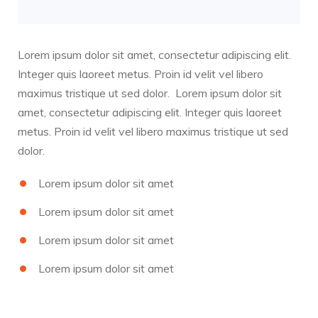
Lorem ipsum dolor sit amet, consectetur adipiscing elit.
Integer quis laoreet metus. Proin id velit vel libero
maximus tristique ut sed dolor. Lorem ipsum dolor sit
amet, consectetur adipiscing elit. Integer quis laoreet
metus. Proin id velit vel libero maximus tristique ut sed
dolor.
Lorem ipsum dolor sit amet
Lorem ipsum dolor sit amet
Lorem ipsum dolor sit amet
Lorem ipsum dolor sit amet