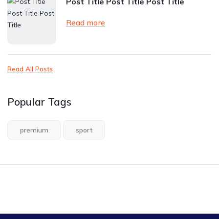
Post Title Post Title Post Title
Read more
Read All Posts
Popular Tags
premium
sport