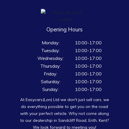
Opening Hours
Monday:
10:00-17:00
Tuesday:
10:00-17:00
Wednesday:
10:00-17:00
Thursday:
10:00-17:00
Friday:
10:00-17:00
Saturday:
10:00-17:00
Sunday:
10:00-17:00
At Easycars(Lon) Ltd we don't just sell cars, we
do everything possible to get you on the road
with your perfect vehicle. Why not come along
to our dealership in Sandcliff Road, Erith, Kent?
We look forward to meeting you!