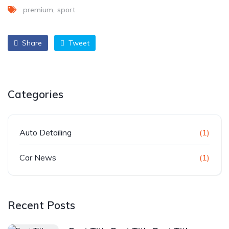
premium
sport
Share
Tweet
Categories
Auto Detailing
(1)
Car News
(1)
Recent Posts