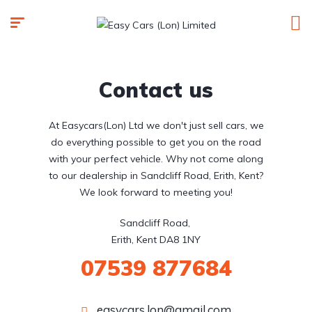
Contact us
At Easycars(Lon) Ltd we don't just sell cars, we
do everything possible to get you on the road
with your perfect vehicle. Why not come along
to our dealership in Sandcliff Road, Erith, Kent?
We look forward to meeting you!
Sandcliff Road, 

Erith, Kent DA8 1NY
07539 877684
easycars.lon@gmail.com