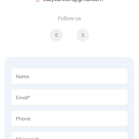
Follow us