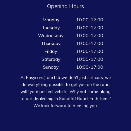
Opening Hours
Monday:
10:00-17:00
Tuesday:
10:00-17:00
Wednesday:
10:00-17:00
Thursday:
10:00-17:00
Friday:
10:00-17:00
Saturday:
10:00-17:00
Sunday:
10:00-17:00
At Easycars(Lon) Ltd we don't just sell cars, we
do everything possible to get you on the road
with your perfect vehicle. Why not come along
to our dealership in Sandcliff Road, Erith, Kent?
We look forward to meeting you!