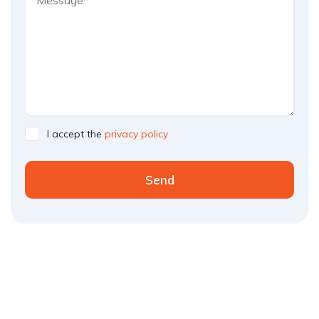
I accept the
privacy policy
Send