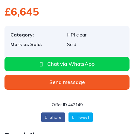
£6,645
Category:
HPI clear
Mark as Sold:
Sold
Chat via WhatsApp
Send message
Offer ID #42149
Share
Tweet