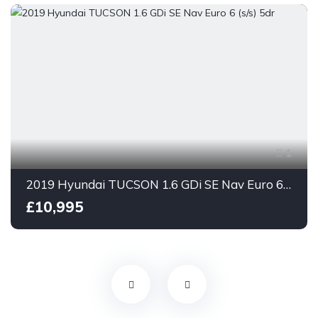
1
2019 Hyundai TUCSON 1.6 GDi SE Nav Euro 6 (s/s) 5dr
£10,995