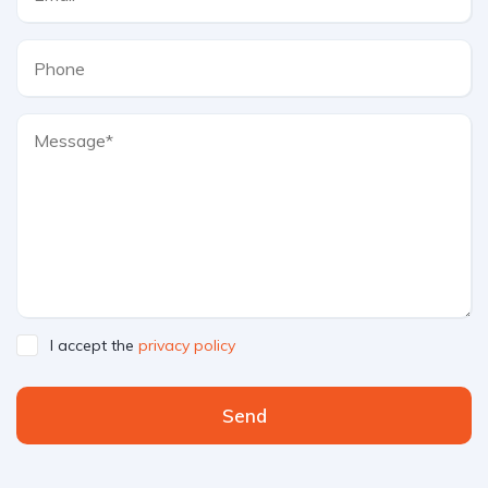
I accept the
privacy policy
Send