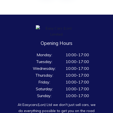
Opening Hours
Monday:
10:00-17:00
Tuesday:
10:00-17:00
Wednesday:
10:00-17:00
Thursday:
10:00-17:00
Friday:
10:00-17:00
Saturday:
10:00-17:00
Sunday:
10:00-17:00
At Easycars(Lon) Ltd we don't just sell cars, we
do everything possible to get you on the road