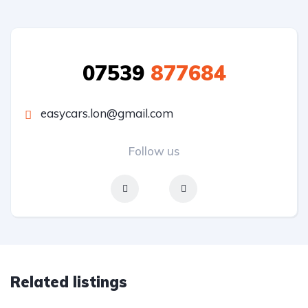
07539
877684
easycars.lon@gmail.com
Follow us
Related listings