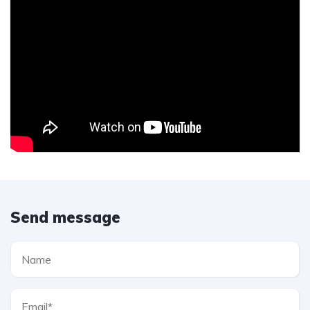
Send message