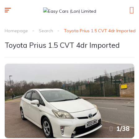
Homepage
Search
Toyota Prius 1.5 CVT 4dr Imported
Toyota Prius 1.5 CVT 4dr Imported
1
/
38