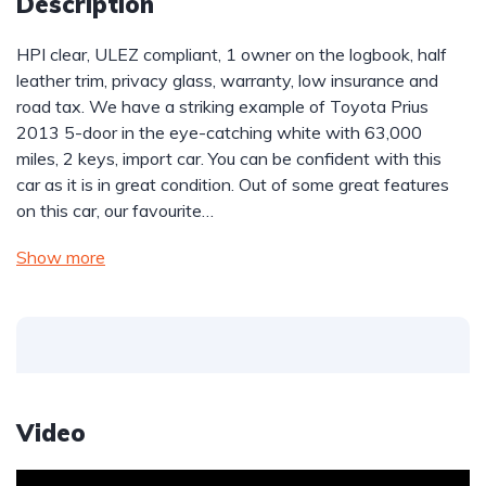
Description
HPI clear, ULEZ compliant, 1 owner on the logbook, half 
leather trim, privacy glass, warranty, low insurance and 
road tax. We have a striking example of Toyota Prius 
2013 5-door in the eye-catching white with 63,000 
miles, 2 keys, import car. You can be confident with this 
car as it is in great condition. Out of some great features 
on this car, our favourite…
Show more
Video