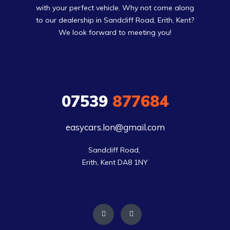
with your perfect vehicle. Why not come along
to our dealership in Sandcliff Road, Erith, Kent?
We look forward to meeting you!
07539
877684
easycars.lon@gmail.com
Sandcliff Road, 

Erith, Kent DA8 1NY