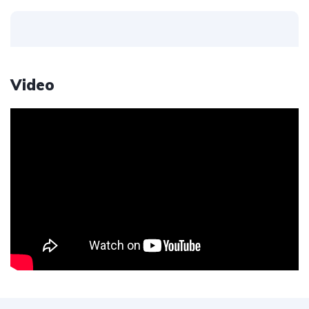
Video