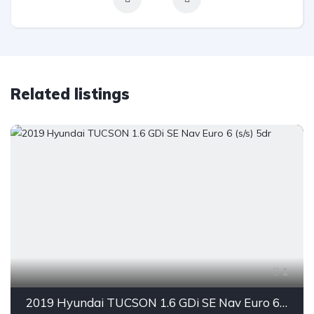
Related listings
1
2019 Hyundai TUCSON 1.6 GDi SE Nav Euro 6 (s/s) 5dr