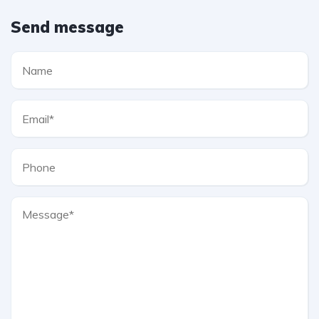
Send message