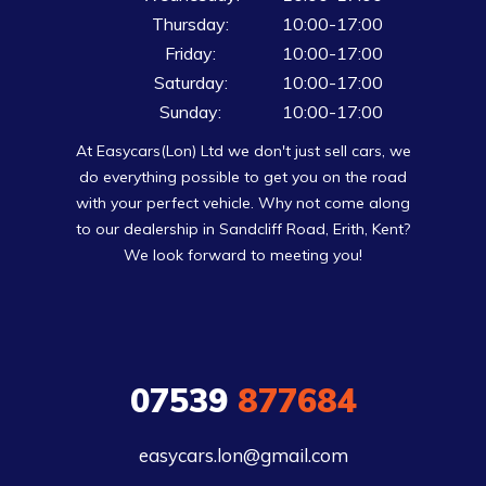
Thursday:
10:00-17:00
Friday:
10:00-17:00
Saturday:
10:00-17:00
Sunday:
10:00-17:00
At Easycars(Lon) Ltd we don't just sell cars, we
do everything possible to get you on the road
with your perfect vehicle. Why not come along
to our dealership in Sandcliff Road, Erith, Kent?
We look forward to meeting you!
07539
877684
easycars.lon@gmail.com