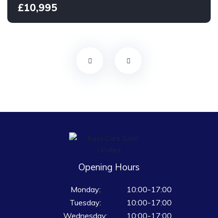
£10,995
Opening Hours
Monday:
10:00-17:00
Tuesday:
10:00-17:00
Wednesday:
10:00-17:00