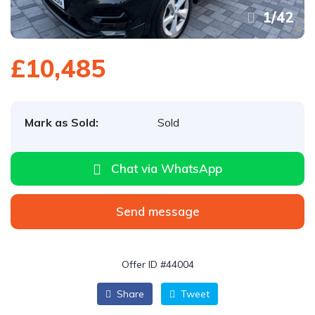
1
/
42
£10,485
Mark as Sold:
Sold
Chat via WhatsApp
Send message
Offer ID #44004
Share
Tweet