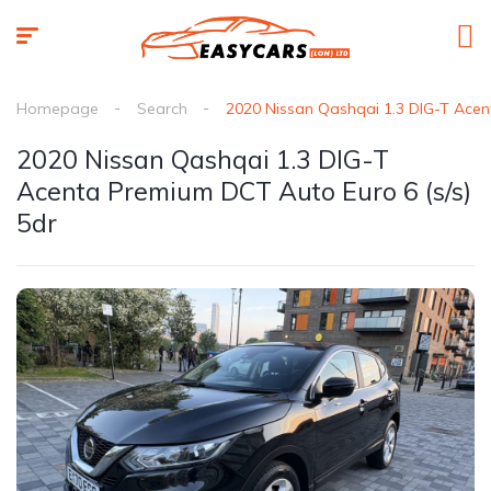
Homepage
Search
2020 Nissan Qashqai 1.3 DIG-T Acen
2020 Nissan Qashqai 1.3 DIG-T
Acenta Premium DCT Auto Euro 6 (s/s)
5dr