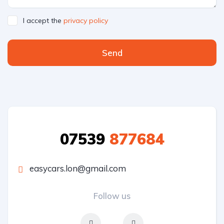
I accept the
privacy policy
Send
07539
877684
easycars.lon@gmail.com
Follow us